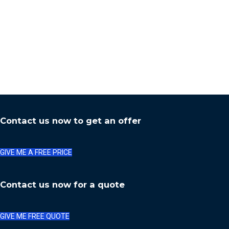
Contact us now to get an offer
GIVE ME A FREE PRICE
Contact us now for a quote
GIVE ME FREE QUOTE