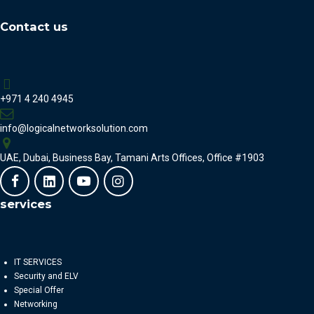
Contact us
+971 4 240 4945
info@logicalnetworksolution.com
UAE, Dubai, Business Bay, Tamani Arts Offices, Office #1903
services
IT SERVICES
Security and ELV
Special Offer
Networking