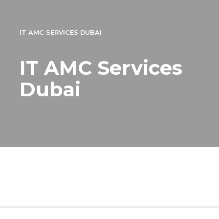
IT AMC SERVICES DUBAI
IT AMC Services
Dubai