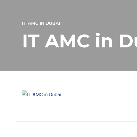
IT AMC IN DUBAI
IT AMC in D