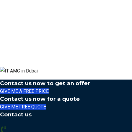
Contact us now to get an offer
GIVE ME A FREE PRICE
Contact us now for a quote
GIVE ME FREE QUOTE
Contact us