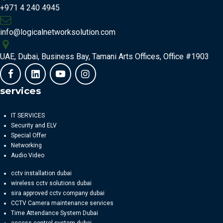
+971 4 240 4945
info@logicalnetworksolution.com
UAE, Dubai, Business Bay, Tamani Arts Offices, Office #1903
services
IT SERVICES
Security and ELV
Special Offer
Networking
Audio Video
cctv installation dubai
wireless cctv solutions dubai
sira approved cctv company dubai
CCTV Camera maintenance services
Time Attendance System Dubai
access control system dubai