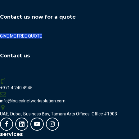
Contact us now for a quote
GIVE ME FREE QUOTE
Contact us
+971 4 240 4945
info@logicalnetworksolution.com
UAE, Dubai, Business Bay, Tamani Arts Offices, Office #1903
services