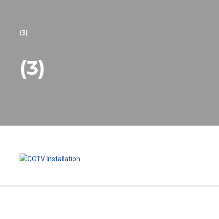
(3)
(3)