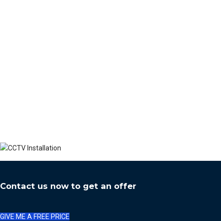
Contact us now to get an offer
GIVE ME A FREE PRICE