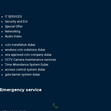
IT SERVICES
Security and ELV
Special Offer
Networking
Audio Video
cctv installation dubai
wireless cctv solutions dubai
sira approved cctv company dubai
CCTV Camera maintenance services
Time Attendance System Dubai
access control system dubai
gate barrier system dubai
Emergency service