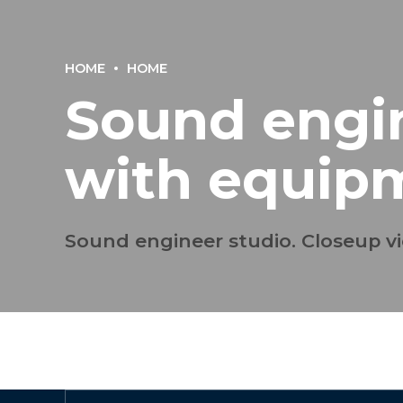
HOME
HOME
Sound engin
with equip
Sound engineer studio. Closeup vi