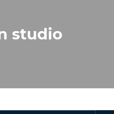
n studio