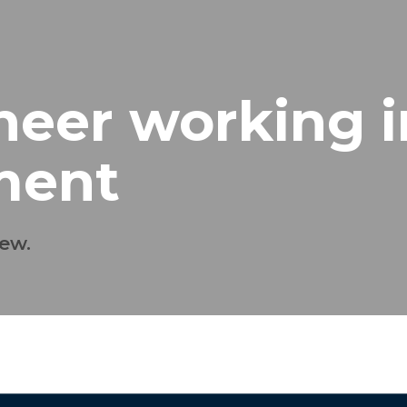
eer working i
ment
ew.