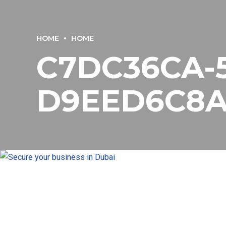
HOME
HOME
C7DC36CA-5
D9EED6C8A7