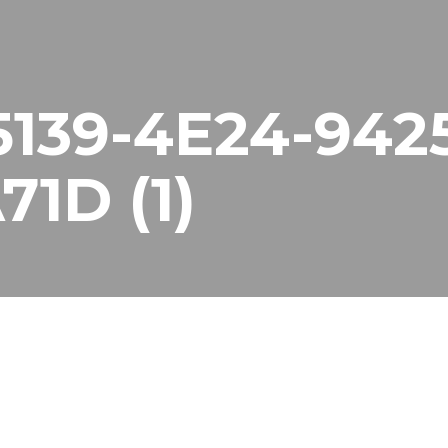
139-4E24-942
1D (1)