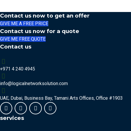
Contact us now to get an offer
GIVE ME A FREE PRICE
Contact us now for a quote
GIVE ME FREE QUOTE
Contact us
+971 4 240 4945
info@logicalnetworksolution.com
UAE, Dubai, Business Bay, Tamani Arts Offices, Office #1903
services