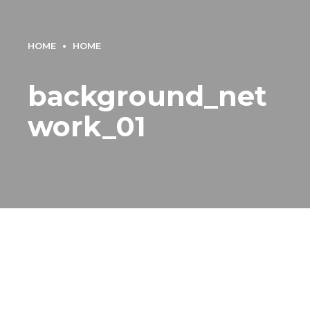
HOME
HOME
background_net
work_01