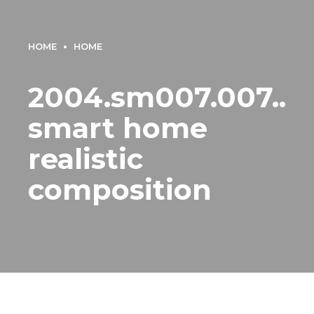
HOME
HOME
2004.sm007.007..
smart home
realistic
composition