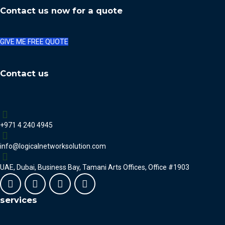
Contact us now for a quote
GIVE ME FREE QUOTE
Contact us
+971 4 240 4945
info@logicalnetworksolution.com
UAE, Dubai, Business Bay, Tamani Arts Offices, Office #1903
services