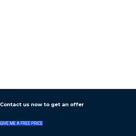
Contact us now to get an offer
GIVE ME A FREE PRICE