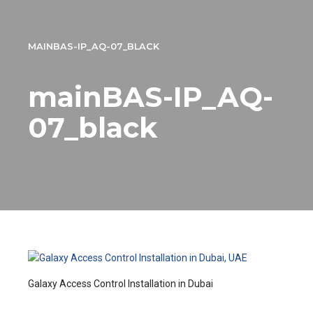
MAINBAS-IP_AQ-07_BLACK
mainBAS-IP_AQ-
07_black
Galaxy Access Control Installation in Dubai