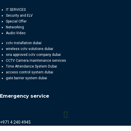
IT SERVICES
Security and ELV
Special Offer
Networking
Audio Video
cctv installation dubai
wireless cctv solutions dubai
sira approved cctv company dubai
CCTV Camera maintenance services
Time Attendance System Dubai
access control system dubai
gate barrier system dubai
Emergency service
+971 4 240 4945