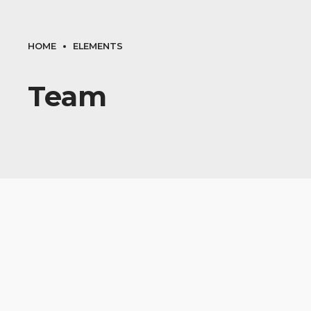
HOME
ELEMENTS
Team
AIR CONDITIONING
Matt Osburn