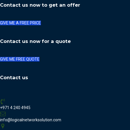
Contact us now to get an offer
GIVE ME A FREE PRICE
Contact us now for a quote
GIVE ME FREE QUOTE
Contact us
+971 4 240 4945
info@logicalnetworksolution.com