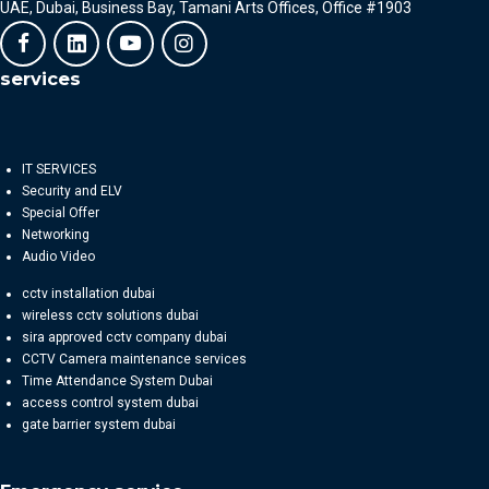
UAE, Dubai, Business Bay, Tamani Arts Offices, Office #1903
services
IT SERVICES
Security and ELV
Special Offer
Networking
Audio Video
cctv installation dubai
wireless cctv solutions dubai
sira approved cctv company dubai
CCTV Camera maintenance services
Time Attendance System Dubai
access control system dubai
gate barrier system dubai