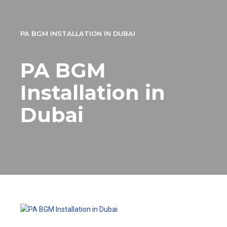
PA BGM INSTALLATION IN DUBAI
PA BGM
Installation in
Dubai