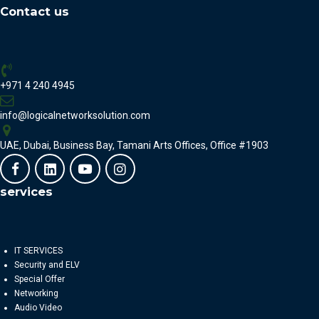
Contact us
+971 4 240 4945
info@logicalnetworksolution.com
UAE, Dubai, Business Bay, Tamani Arts Offices, Office #1903
services
IT SERVICES
Security and ELV
Special Offer
Networking
Audio Video