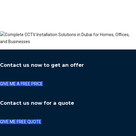
Contact us now to get an offer
GIVE ME A FREE PRICE
Contact us now for a quote
GIVE ME FREE QUOTE