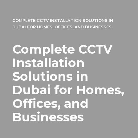
COMPLETE CCTV INSTALLATION SOLUTIONS IN
DUBAI FOR HOMES, OFFICES, AND BUSINESSES
Complete CCTV
Installation
Solutions in
Dubai for Homes,
Offices, and
Businesses