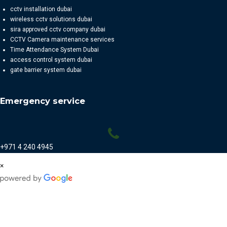
cctv installation dubai
wireless cctv solutions dubai
sira approved cctv company dubai
CCTV Camera maintenance services
Time Attendance System Dubai
access control system dubai
gate barrier system dubai
Emergency service
+971 4 240 4945
×