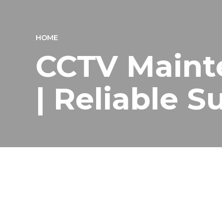
HOME
CCTV Maint
| Reliable 
Professional CCTV Mainte
Logical Network Solution is a trusted
CCTV maintena
warehouses, and commercial buildings. CCTV systems pl
Our expert team offers complete CCTV maintenance se
From regular inspections to emergency repairs, we hel