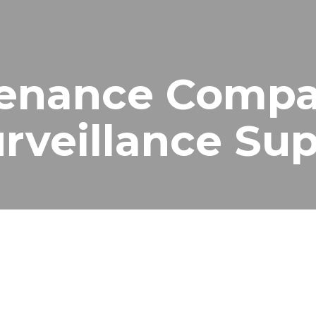
enance Compa
Surveillance S
nance Services in Dubai
nce company in Dubai
, providing reliable and cost-effective 
ay a critical role in security, but without proper maintenance,
rvices in Dubai, ensuring your cameras, recording systems, and
p keep your security systems fully operational.