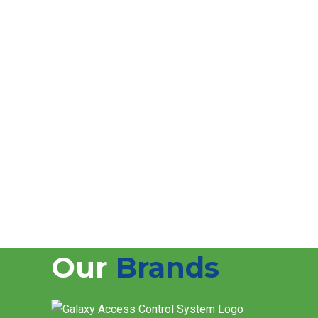
FAQs
How often should CCTV systems be maintaine
CCTV systems should be checked at least once ev
Do you offer AMC for CCTV maintenance in D
Yes, we provide flexible Annual Maintenance Contr
Can you maintain CCTV systems installed by 
Yes, we maintain and support CCTV systems from al
Do you provide emergency CCTV repair servi
Yes, we offer quick response support for urgent C
Our
Brands