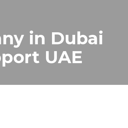
ny in Dubai
upport UAE
surveillance system support for homes, offices, shops,
 they can fail when you need them most.
 monitoring equipment work smoothly at all times.