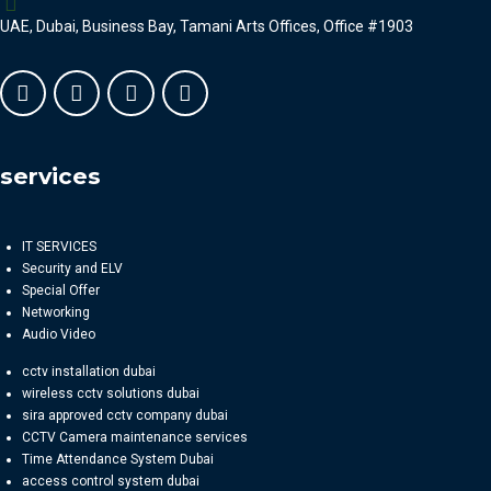
UAE, Dubai, Business Bay, Tamani Arts Offices, Office #1903
services
IT SERVICES
Security and ELV
Special Offer
Networking
Audio Video
cctv installation dubai
wireless cctv solutions dubai
sira approved cctv company dubai
CCTV Camera maintenance services
Time Attendance System Dubai
access control system dubai