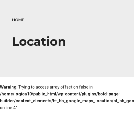
HOME
Location
Warning
: Trying to access array offset on false in
/home/logica10/public_html/wp-content/plugins/bold-page-
builder/content_elements/bt_bb_google_maps_location/bt_bb_go
on line
41