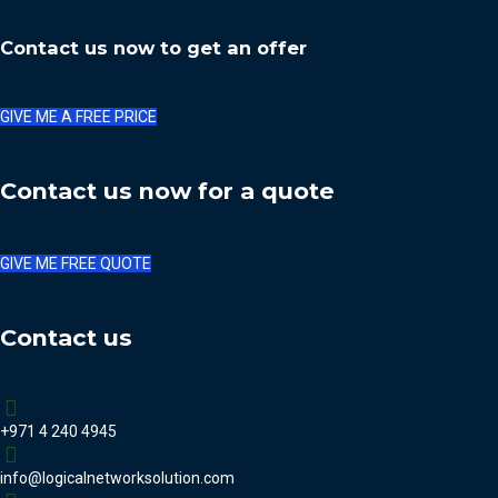
Contact us now to get an offer
GIVE ME A FREE PRICE
Contact us now for a quote
GIVE ME FREE QUOTE
Contact us
+971 4 240 4945
info@logicalnetworksolution.com