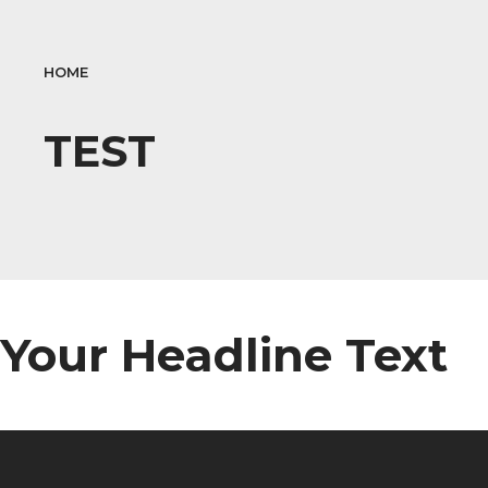
HOME
TEST
Your Headline Text