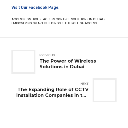
Visit Our Facebook Page.
ACCESS CONTROL
ACCESS CONTROL SOLUTIONS IN DUBAI
EMPOWERING SMART BUILDINGS
THE ROLE OF ACCESS
PREVIOUS
The Power of Wireless
Solutions in Dubai
NEXT
The Expanding Role of CCTV
Installation Companies in the
UAE