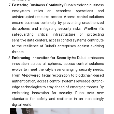
Fostering Business Continuity:
Dubai’s thriving business
ecosystem relies on seamless operations and
uninterrupted resource access. Access control solutions
ensure business continuity by preventing unauthorized
disruptions and mitigating security risks. Whether it’s
safeguarding critical infrastructure or protecting
sensitive data centers, access control systems contribute
to the resilience of Dubai’s enterprises against evolving
threats.
Embracing Innovation for Security:
As Dubai embraces
innovation across all spheres, access control solutions
evolve to meet the city’s ever-changing security needs.
From AI-powered facial recognition to blockchain-based
authentication, access control systems leverage cutting-
edge technologies to stay ahead of emerging threats. By
embracing innovation for security, Dubai sets new
standards for safety and resilience in an increasingly
digital world.