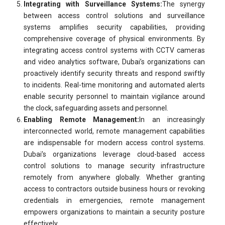
Integrating with Surveillance Systems:
The synergy
between access control solutions and surveillance
systems amplifies security capabilities, providing
comprehensive coverage of physical environments. By
integrating access control systems with CCTV cameras
and video analytics software, Dubai’s organizations can
proactively identify security threats and respond swiftly
to incidents. Real-time monitoring and automated alerts
enable security personnel to maintain vigilance around
the clock, safeguarding assets and personnel.
Enabling Remote Management:
In an increasingly
interconnected world, remote management capabilities
are indispensable for modern access control systems.
Dubai’s organizations leverage cloud-based access
control solutions to manage security infrastructure
remotely from anywhere globally. Whether granting
access to contractors outside business hours or revoking
credentials in emergencies, remote management
empowers organizations to maintain a security posture
effectively.