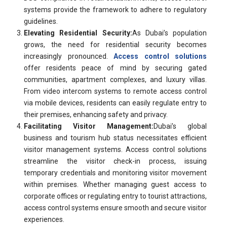
systems provide the framework to adhere to regulatory
guidelines.
Elevating Residential Security:
As Dubai’s population
grows, the need for residential security becomes
increasingly pronounced.
Access control solutions
offer residents peace of mind by securing gated
communities, apartment complexes, and luxury villas.
From video intercom systems to remote access control
via mobile devices, residents can easily regulate entry to
their premises, enhancing safety and privacy.
Facilitating Visitor Management:
Dubai’s global
business and tourism hub status necessitates efficient
visitor management systems. Access control solutions
streamline the visitor check-in process, issuing
temporary credentials and monitoring visitor movement
within premises. Whether managing guest access to
corporate offices or regulating entry to tourist attractions,
access control systems ensure smooth and secure visitor
experiences.