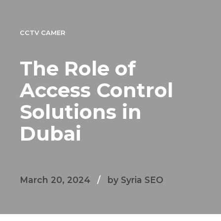
CCTV CAMER
The Role of
Access Control
Solutions in
Dubai
March 20, 2024
by Syria SEO