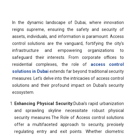
In the dynamic landscape of Dubai, where innovation
reigns supreme, ensuring the safety and security of
assets, individuals, and information is paramount. Access
control solutions are the vanguard, fortifying the city’s
infrastructure and empowering organizations to
safeguard their interests. From corporate offices to
residential complexes, the role of
access control
solutions in Dubai
extends far beyond traditional security
measures. Let’s delve into the intricacies of access control
solutions and their profound impact on Dubai’s security
ecosystem.
Enhancing Physical Security:
Dubai’s rapid urbanization
and sprawling skyline necessitate robust physical
security measures.The Role of Access control solutions
offer a multifaceted approach to security, precisely
regulating entry and exit points. Whether cliometric