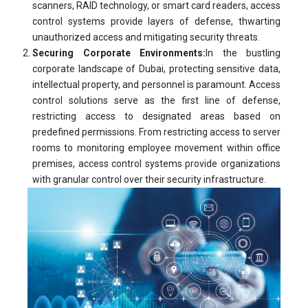
scanners, RAID technology, or smart card readers, access
control systems provide layers of defense, thwarting
unauthorized access and mitigating security threats.
Securing Corporate Environments:
In the bustling
corporate landscape of Dubai, protecting sensitive data,
intellectual property, and personnel is paramount. Access
control solutions serve as the first line of defense,
restricting access to designated areas based on
predefined permissions. From restricting access to server
rooms to monitoring employee movement within office
premises, access control systems provide organizations
with granular control over their security infrastructure.