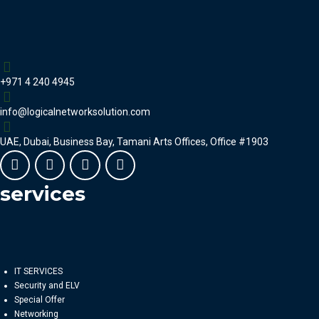
+971 4 240 4945
info@logicalnetworksolution.com
UAE, Dubai, Business Bay, Tamani Arts Offices, Office #1903
services
IT SERVICES
Security and ELV
Special Offer
Networking