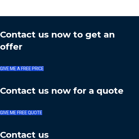
Contact us now to get an
offer
GIVE ME A FREE PRICE
Contact us now for a quote
GIVE ME FREE QUOTE
Contact us