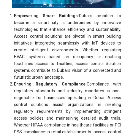
Empowering Smart Buildings:
Dubai’s ambition to
become a smart city is underpinned by innovative
technologies that enhance efficiency and sustainability.
Access control solutions are pivotal in smart building
initiatives, integrating seamlessly with IoT devices to
create intelligent environments. Whether regulating
HVAC systems based on occupancy or enabling
touchlines access to facilities, access control Solution
systems contribute to Dubai’s vision of a connected and
futuristic urban landscape.
Ensuring Regulatory Compliance:
Compliance with
regulatory standards and industry mandates is non-
negotiable for businesses operating in Dubai. Access
control solutions assist organizations in meeting
regulatory requirements by implementing stringent
access policies and maintaining detailed audit trails.
Whether HIPAA compliance in healthcare facilities or PCI
DSS compliance in retail establishments, access control