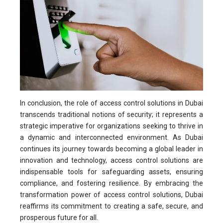
In conclusion, the role of access control solutions in Dubai
transcends traditional notions of security; it represents a
strategic imperative for organizations seeking to thrive in
a dynamic and interconnected environment. As Dubai
continues its journey towards becoming a global leader in
innovation and technology, access control solutions are
indispensable tools for safeguarding assets, ensuring
compliance, and fostering resilience. By embracing the
transformation power of access control solutions, Dubai
reaffirms its commitment to creating a safe, secure, and
prosperous future for all.