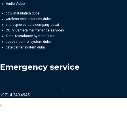
Audio Video
cctv installation dubai
wireless cctv solutions dubai
sira approved cctv company dubai
CCTV Camera maintenance services
Time Attendance System Dubai
access control system dubai
gate barrier system dubai
Emergency service
+971 4 240 4945
×