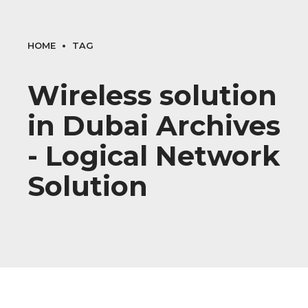
HOME
TAG
Wireless solution
in Dubai Archives
- Logical Network
Solution