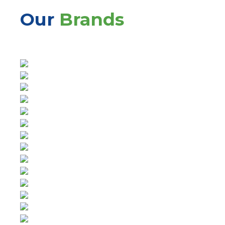
Our
Brands