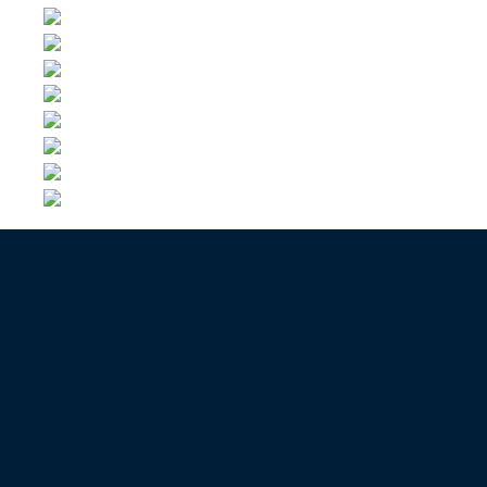
Contact us now to get an offer
GIVE ME A FREE PRICE
Contact us now for a quote