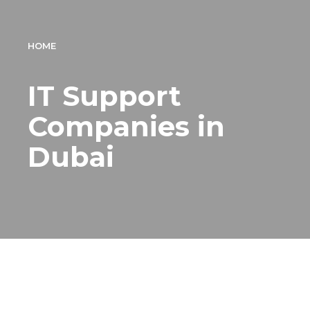
HOME
IT Support
Companies in
Dubai
IT Support Company
Dubai