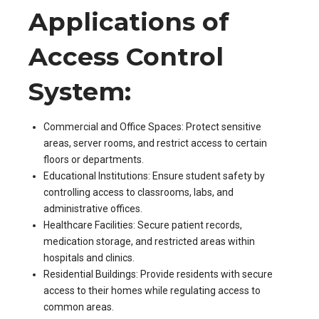
Applications of
Access Control
System:
Commercial and Office Spaces: Protect sensitive
areas, server rooms, and restrict access to certain
floors or departments.
Educational Institutions: Ensure student safety by
controlling access to classrooms, labs, and
administrative offices.
Healthcare Facilities: Secure patient records,
medication storage, and restricted areas within
hospitals and clinics.
Residential Buildings: Provide residents with secure
access to their homes while regulating access to
common areas.