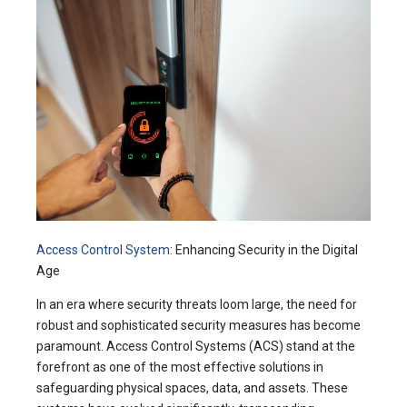
Access Control System
: Enhancing Security in the Digital
Age
In an era where security threats loom large, the need for
robust and sophisticated security measures has become
paramount. Access Control Systems (ACS) stand at the
forefront as one of the most effective solutions in
safeguarding physical spaces, data, and assets. These