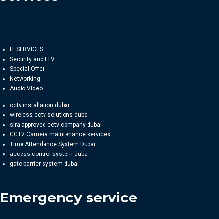
IT SERVICES
Security and ELV
Special Offer
Networking
Audio Video
cctv installation dubai
wireless cctv solutions dubai
sira approved cctv company dubai
CCTV Camera maintenance services
Time Attendance System Dubai
access control system dubai
gate barrier system dubai
Emergency service