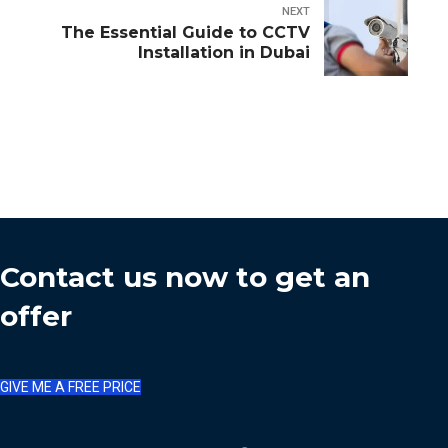
NEXT
The Essential Guide to CCTV
Installation in Dubai
Contact us now to get an
offer
GIVE ME A FREE PRICE