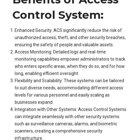
Control System:
Enhanced Security: ACS significantly reduce the risk of
unauthorized access, theft, and other security breaches,
ensuring the safety of people and valuable assets.
Access Monitoring: Detailed logs and real-time
monitoring capabilities empower administrators to track
who enters specific areas, when they do so, and for how
long, enabling efficient oversight.
Flexibility and Scalability: These systems can be tailored
to suit diverse needs, accommodating different access
levels for various personnel and easily scaling as
businesses expand.
Integration with Other Systems: Access Control Systems
can integrate seamlessly with other security systems
such as surveillance cameras, alarms, and biometric
scanners, creating a comprehensive security
infrastructure.