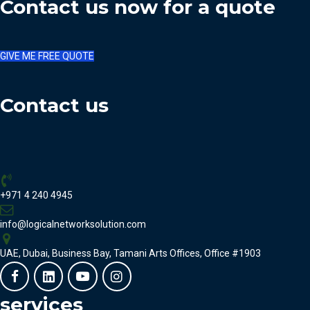
Contact us now for a quote
GIVE ME FREE QUOTE
Contact us
+971 4 240 4945
info@logicalnetworksolution.com
UAE, Dubai, Business Bay, Tamani Arts Offices, Office #1903
services