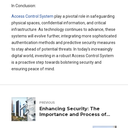
In Conclusion:
Access Control System
play a pivotal role in safeguarding
physical spaces, confidential information, and critical
infrastructure. As technology continues to advance, these
systems will evolve further, integrating more sophisticated
authentication methods and predictive security measures
to stay ahead of potential threats. In today’s increasingly
digital world, investing in a robust Access Control System
is a proactive step towards bolstering security and
ensuring peace of mind.
PREVIOUS
Enhancing Security: The
Importance and Process of
Video Guard Installation