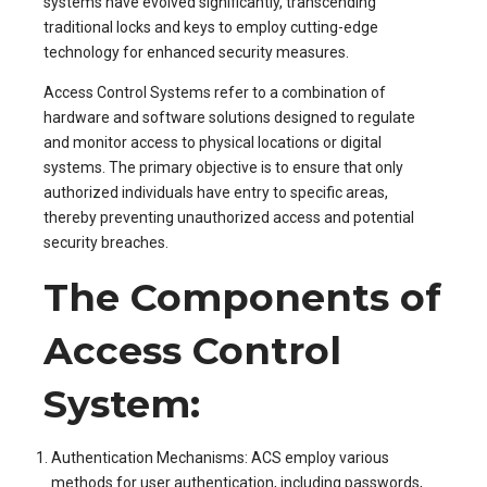
systems have evolved significantly, transcending
traditional locks and keys to employ cutting-edge
technology for enhanced security measures.
Access Control Systems refer to a combination of
hardware and software solutions designed to regulate
and monitor access to physical locations or digital
systems. The primary objective is to ensure that only
authorized individuals have entry to specific areas,
thereby preventing unauthorized access and potential
security breaches.
The Components of
Access Control
System:
Authentication Mechanisms: ACS employ various
methods for user authentication, including passwords,