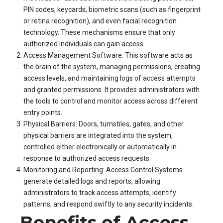
PIN codes, keycards, biometric scans (such as fingerprint
or retina recognition), and even facial recognition
technology. These mechanisms ensure that only
authorized individuals can gain access.
Access Management Software: This software acts as
the brain of the system, managing permissions, creating
access levels, and maintaining logs of access attempts
and granted permissions. It provides administrators with
the tools to control and monitor access across different
entry points.
Physical Barriers: Doors, turnstiles, gates, and other
physical barriers are integrated into the system,
controlled either electronically or automatically in
response to authorized access requests.
Monitoring and Reporting: Access Control Systems
generate detailed logs and reports, allowing
administrators to track access attempts, identify
patterns, and respond swiftly to any security incidents.
Benefits of Access