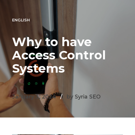
ENGLISH
Why to have
Access Control
Systems
January 3, 2024
by Syria SEO